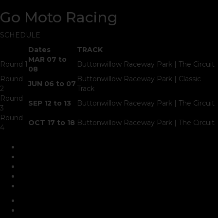
Go Moto Racing
SCHEDULE
Dates
TRACK
MAR 07 to
Round 1
Buttonwillow Raceway Park | The Circuit
08
Round
Buttonwillow Raceway Park | Classic
JUN 06 to 07
2
Track
Round
SEP 12 to 13
Buttonwillow Raceway Park | The Circuit
3
Round
OCT 17 to 18
Buttonwillow Raceway Park | The Circuit
4
Instagram
Facebook
Go Racing
Events
Sponsors & Vendors
Results
Contact
Go Racing
Events