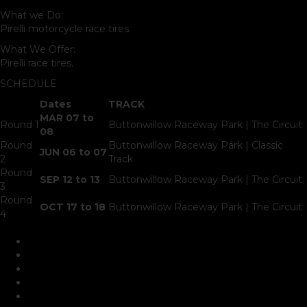
What we Do:
Pirelli motorcycle race tires.
What We Offer:
Pirelli race tires.
SCHEDULE
Dates
TRACK
MAR 07 to
Round 1
Buttonwillow Raceway Park | The Circuit
08
Round
Buttonwillow Raceway Park | Classic
JUN 06 to 07
2
Track
Round
SEP 12 to 13
Buttonwillow Raceway Park | The Circuit
3
Round
OCT 17 to 18
Buttonwillow Raceway Park | The Circuit
4
Instagram
Facebook
Go Racing
Events
Sponsors & Vendors
Results
Contact