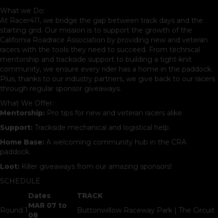
What we Do:
At Racer411, we bridge the gap between track days and the
starting grid. Our mission is to support the growth of the
California Roadrace Association by providing new and veteran
racers with the tools they need to succeed. From technical
mentorship and trackside support to building a tight-knit
community, we ensure every rider has a home in the paddock.
Plus, thanks to our industry partners, we give back to our racers
through regular sponsor giveaways.
What We Offer:
Mentorship:
Pro tips for new and veteran racers alike.
Support:
Trackside mechanical and logistical help.
Home Base:
A welcoming community hub in the CRA
paddock.
Loot:
Killer giveaways from our amazing sponsors!
SCHEDULE
Dates
TRACK
MAR 07 to
Round 1
Buttonwillow Raceway Park | The Circuit
08